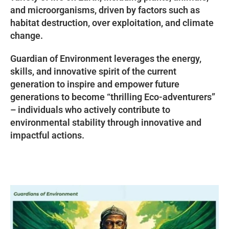
and microorganisms, driven by factors such as
habitat destruction, over exploitation, and climate
change.
Guardian of Environment leverages the energy,
skills, and innovative spirit of the current
generation to inspire and empower future
generations to become “thrilling Eco-adventurers”
– individuals who actively contribute to
environmental stability through innovative and
impactful actions.