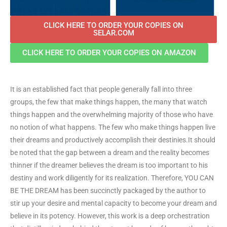
CLICK HERE TO ORDER YOUR COPIES ON
SELAR.COM
CLICK HERE TO ORDER YOUR COPIES ON AMAZON
It is an established fact that people generally fall into three
groups, the few that make things happen, the many that watch
things happen and the overwhelming majority of those who have
no notion of what happens. The few who make things happen live
their dreams and productively accomplish their destinies.It should
be noted that the gap between a dream and the reality becomes
thinner if the dreamer believes the dream is too important to his
destiny and work diligently for its realization. Therefore, YOU CAN
BE THE DREAM has been succinctly packaged by the author to
stir up your desire and mental capacity to become your dream and
believe in its potency. However, this work is a deep orchestration