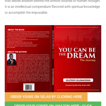
that distills wisdom behind the utmost bounds of human thought.
It is an intellectual compendium flavored with spiritual knowledge
to accomplish the impossible.
ORDER YOURS ON SELAR BY CLICKING HERE
ORDER YOUR COPIES ON AMAZON HERE : CLICK