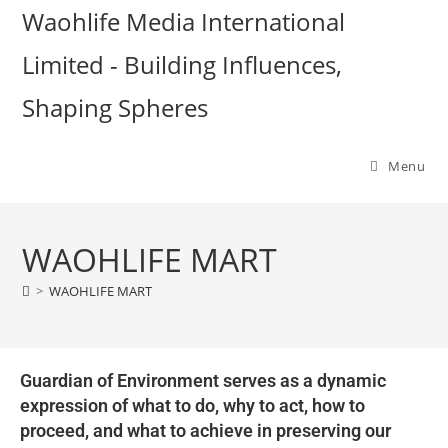
Waohlife Media International
Limited - Building Influences,
Shaping Spheres
Menu
WAOHLIFE MART
>
WAOHLIFE MART
Guardian of Environment serves as a dynamic
expression of what to do, why to act, how to
proceed, and what to achieve in preserving our