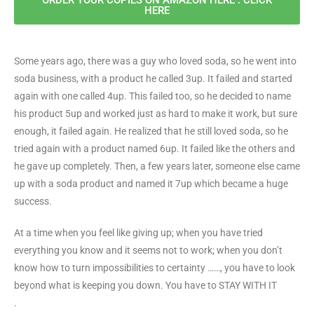
HERE
Some years ago, there was a guy who loved soda, so he went into
soda business, with a product he called 3up. It failed and started
again with one called 4up. This failed too, so he decided to name
his product 5up and worked just as hard to make it work, but sure
enough, it failed again. He realized that he still loved soda, so he
tried again with a product named 6up. It failed like the others and
he gave up completely. Then, a few years later, someone else came
up with a soda product and named it 7up which became a huge
success.
At a time when you feel like giving up; when you have tried
everything you know and it seems not to work; when you don’t
know how to turn impossibilities to certainty ……, you have to look
beyond what is keeping you down. You have to STAY WITH IT
.