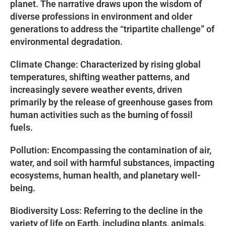
planet. The narrative draws upon the wisdom of
diverse professions in environment and older
generations to address the “tripartite challenge” of
environmental degradation.
Climate Change: Characterized by rising global
temperatures, shifting weather patterns, and
increasingly severe weather events, driven
primarily by the release of greenhouse gases from
human activities such as the burning of fossil
fuels.
Pollution: Encompassing the contamination of air,
water, and soil with harmful substances, impacting
ecosystems, human health, and planetary well-
being.
Biodiversity Loss: Referring to the decline in the
variety of life on Earth, including plants, animals,