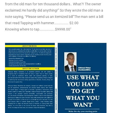
from the old man for ten thousand dollars.. What?! The owner
exclaimed.He hardly did anything!” So they wrote the old man a
note saying, “Please send us an itemized bill”The man sent a bill
that read:Tapping with hammer………………. $2.00
Knowing where to tap………………..$9998.00″