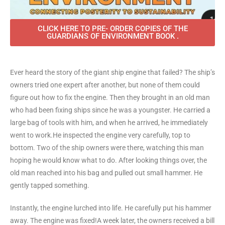
CLICK HERE TO PRE- ORDER COPIES OF THE
GUARDIANS OF ENVIRONMENT BOOK .
Ever heard the story of the giant ship engine that failed? The ship’s
owners tried one expert after another, but none of them could
figure out how to fix the engine. Then they brought in an old man
who had been fixing ships since he was a youngster. He carried a
large bag of tools with him, and when he arrived, he immediately
went to work.He inspected the engine very carefully, top to
bottom. Two of the ship owners were there, watching this man
hoping he would know what to do. After looking things over, the
old man reached into his bag and pulled out small hammer. He
gently tapped something.
Instantly, the engine lurched into life. He carefully put his hammer
away. The engine was fixed!A week later, the owners received a bill