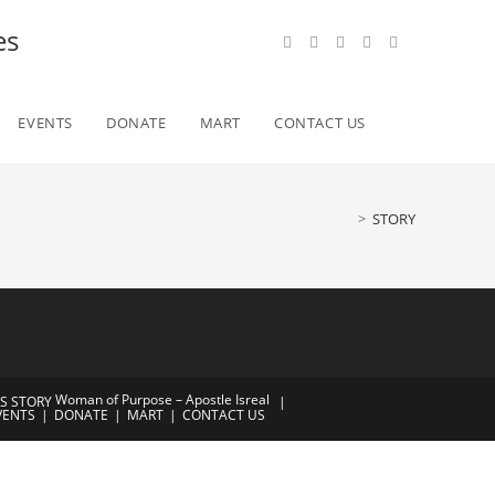
es
Toggle
EVENTS
DONATE
MART
CONTACT US
website
>
STORY
search
Woman of Purpose – Apostle Isreal
’S STORY
VENTS
DONATE
MART
CONTACT US