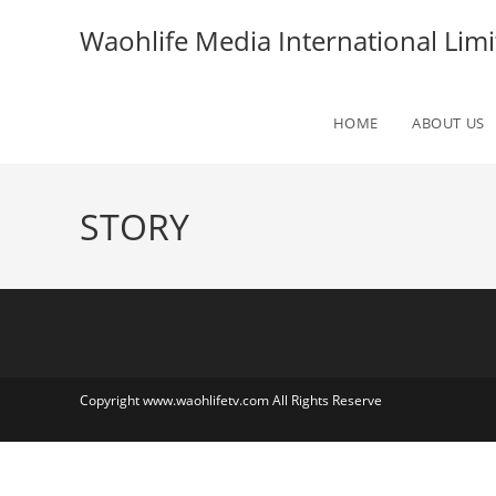
Skip
Waohlife Media International Limi
to
content
HOME
ABOUT US
STORY
Copyright www.waohlifetv.com All Rights Reserve