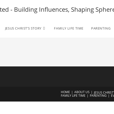
ted - Building Influences, Shaping Spher
JESUS CHRIST’S STORY
FAMILY LIFE TIME
PARENTING
HOME
ABOUT US
JESUS CHRIST
FAMILY LIFE TIME
PARENTING
E