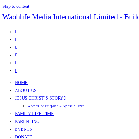
Skip to content
Waohlife Media International Limited - Buil
HOME
ABOUT US
JESUS CHRIST’S STORY
Woman of Purpose – Apostle Isreal
FAMILY LIFE TIME
PARENTING
EVENTS
DONATE