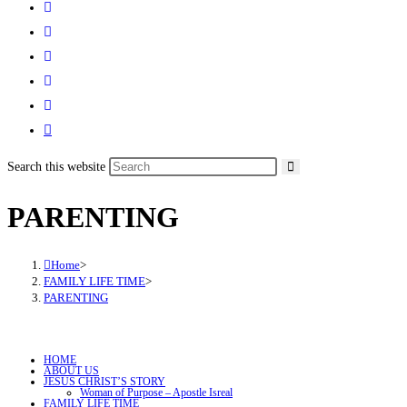
Search this website
PARENTING
Home
>
FAMILY LIFE TIME
>
PARENTING
HOME
ABOUT US
JESUS CHRIST’S STORY
Woman of Purpose – Apostle Isreal
FAMILY LIFE TIME