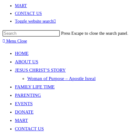
MART
CONTACT US
Toggle website search
Press Escape to close the search panel.
Menu
Close
HOME
ABOUT US
JESUS CHRIST’S STORY
Woman of Purpose – Apostle Isreal
FAMILY LIFE TIME
PARENTING
EVENTS
DONATE
MART
CONTACT US