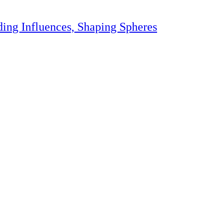
ding Influences, Shaping Spheres